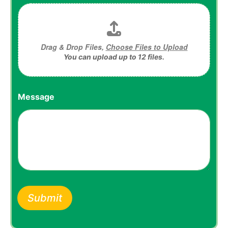
Drag & Drop Files,
Choose Files to Upload
You can upload up to 12 files.
Message
Submit