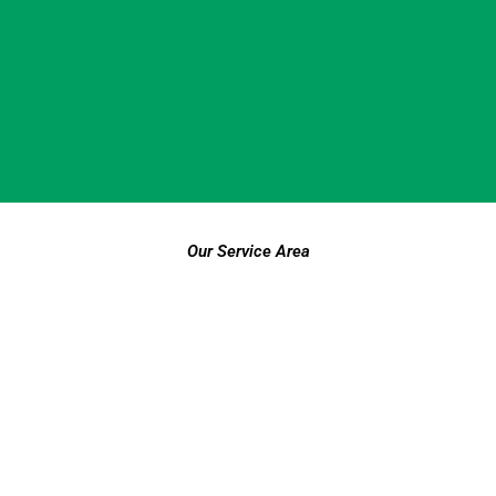
Our Service Area