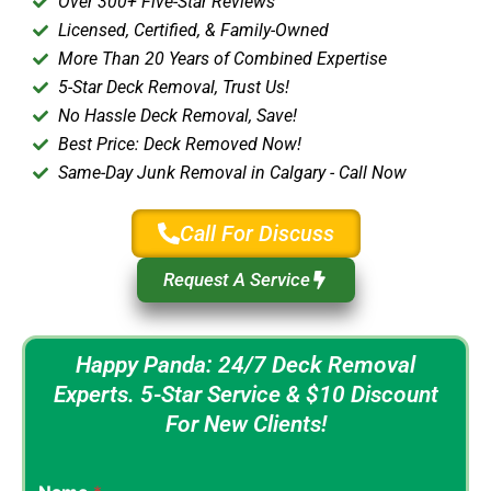
Over 300+ Five-Star Reviews
Licensed, Certified, & Family-Owned
More Than 20 Years of Combined Expertise
5-Star Deck Removal, Trust Us!
No Hassle Deck Removal, Save!
Best Price: Deck Removed Now!
Same-Day Junk Removal in Calgary - Call Now
Call For Discuss
Request A Service
Happy Panda: 24/7 Deck Removal
Experts. 5-Star Service & $10 Discount
For New Clients!