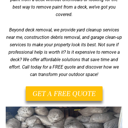
best way to remove paint from a deck, we’ve got you
covered.
Beyond deck removal, we provide yard cleanup services
near me, construction debris removal, and garage clean-up
services to make your property look its best. Not sure if
professional help is worth it?
Is it expensive to remove a
deck?
We offer affordable solutions that save time and
effort. Call today for a FREE quote and discover how we
can transform your outdoor space!
GET A FREE QUOTE