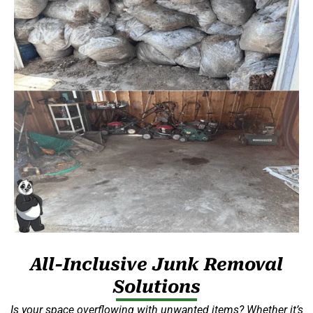
All-Inclusive Junk Removal
Solutions
Is your space overflowing with unwanted items? Whether it’s