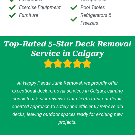
Exercise Equipment
Pool Tables
Furniture
Refrigerators &
Freezers
Top-Rated 5-Star Deck Removal
Service in Calgary
At Happy Panda Junk Removal, we proudly offer
exceptional deck removal services in Calgary, earning
consistent 5-star reviews. Our clients trust our detail-
oriented approach to safely and efficiently remove old
decks, leaving outdoor spaces ready for exciting new
projects.