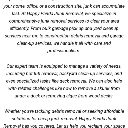
your home, office, or a construction site, junk can accumulate
fast. At Happy Panda Junk Removal, we specialize in
comprehensive junk removal services to clear your area
efficiently. From bulk garbage pick up and yard cleanup
services near me to construction debris removal and garage
clean-up services, we handle it all with care and
professionalism.
Our expert team is equipped to manage a variety of needs,
including hot tub removal, backyard clean-up services, and
even specialized tasks like deck removal. We can also help
with related challenges like
how to remove a skunk from
under a deck
or
removing algae from wood decks
.
Whether you’re tackling debris removal or seeking affordable
solutions for cheap junk removal, Happy Panda Junk
Removal has you covered. Let us help you reclaim your space