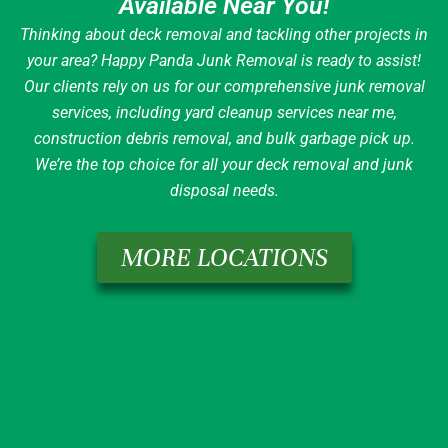
Available Near You!
Thinking about deck removal and tackling other projects in
your area? Happy Panda Junk Removal is ready to assist!
Our clients rely on us for our comprehensive junk removal
services, including yard cleanup services near me,
construction debris removal, and bulk garbage pick up.
We’re the top choice for all your deck removal and junk
disposal needs.
MORE LOCATIONS