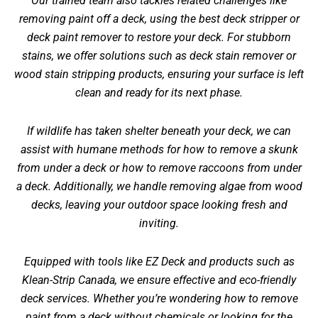
Our trained team also tackles related challenges like
removing paint off a deck
, using the best deck stripper or
deck paint remover to restore your deck. For stubborn
stains, we offer solutions such as deck stain remover or
wood stain stripping products, ensuring your surface is left
clean and ready for its next phase.
If wildlife has taken shelter beneath your deck, we can
assist with humane methods for
how to remove a skunk
from under a deck
or
how to remove raccoons from under
a deck
. Additionally, we handle
removing algae from wood
decks
, leaving your outdoor space looking fresh and
inviting.
Equipped with tools like EZ Deck and products such as
Klean-Strip Canada, we ensure effective and eco-friendly
deck services. Whether you’re wondering
how to remove
paint from a deck without chemicals
or looking for the