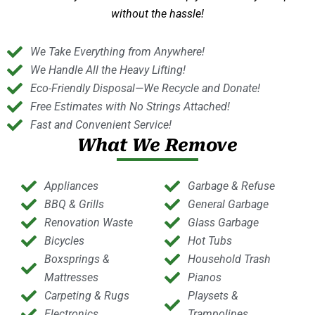
without the hassle!
We Take Everything from Anywhere!
We Handle All the Heavy Lifting!
Eco-Friendly Disposal—We Recycle and Donate!
Free Estimates with No Strings Attached!
Fast and Convenient Service!
What We Remove
Appliances
Garbage & Refuse
BBQ & Grills
General Garbage
Renovation Waste
Glass Garbage
Bicycles
Hot Tubs
Boxsprings &
Household Trash
Mattresses
Pianos
Carpeting & Rugs
Playsets &
Electronics
Trampolines