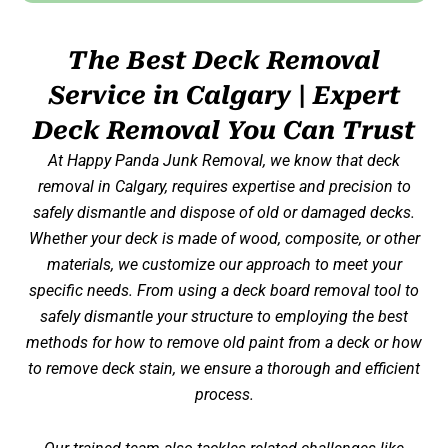
The Best Deck Removal
Service in Calgary | Expert
Deck Removal You Can Trust
At Happy Panda
Junk Removal,
we know that deck
removal in Calgary, requires expertise and precision to
safely dismantle and dispose of old or damaged decks.
Whether your deck is made of wood, composite, or other
materials, we customize our approach to meet your
specific needs. From using a deck board removal tool to
safely dismantle your structure to employing the best
methods for
how to remove old paint from a deck
or
how
to
remove deck stain
, we ensure a thorough and efficient
process.