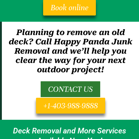
Book online
Planning to remove an old
deck? Call Happy Panda Junk
Removal and we’ll help you
clear the way for your next
outdoor project!
CONTACT US
+1-403-988-9888
Deck Removal and More Services