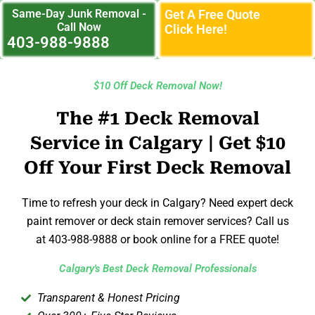
Same-Day Junk Removal -
Get A Free Quote
Call Now
Click Here!
403-988-9888
$10 Off Deck Removal Now!
The #1 Deck Removal
Service in Calgary | Get $10
Off Your First Deck Removal
Time to refresh your deck in Calgary? Need expert deck
paint remover or deck stain remover services? Call us
at 403-988-9888 or book online for a FREE quote!
Calgary's Best Deck Removal Professionals
Transparent & Honest Pricing