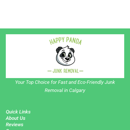
Your Top Choice for Fast and Eco-Friendly Junk
Removal in Calgary
Quick Links
About Us
Reviews