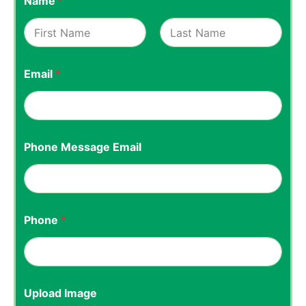
Name
*
First
Last
Email
*
Phone Message Email
Phone
*
Upload Image