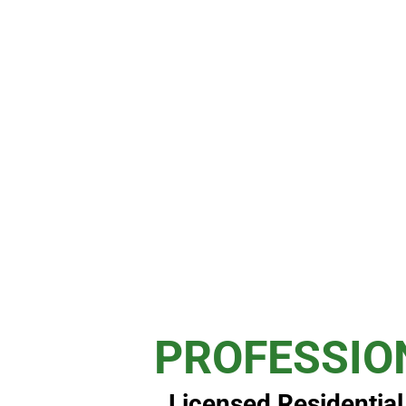
PROFESSIO
Licensed Residentia