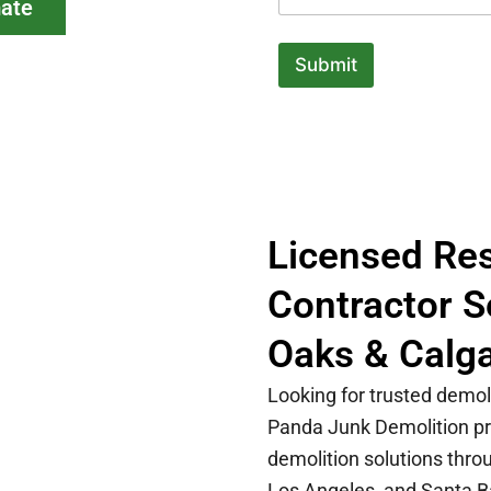
mate
Submit
Licensed Res
Contractor 
Oaks & Calg
Looking for trusted demol
Panda Junk Demolition pro
demolition solutions thr
Los Angeles, and Santa B