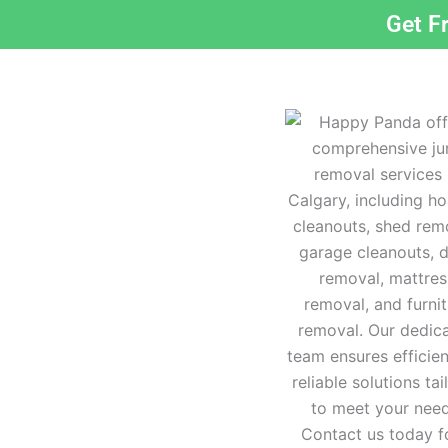
Get F