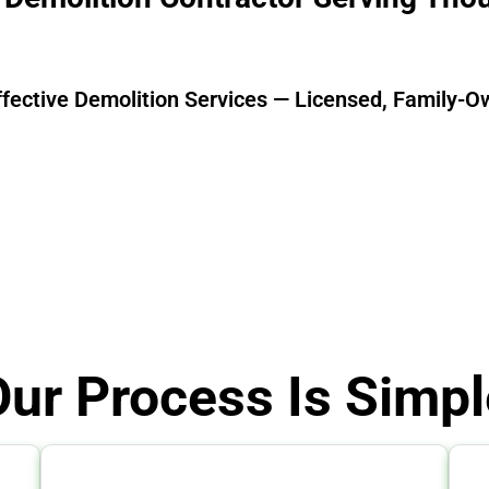
ffective Demolition Services — Licensed, Family-O
Our Process Is Simpl