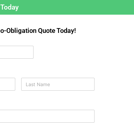
 Today
No-Obligation Quote Today!
Last