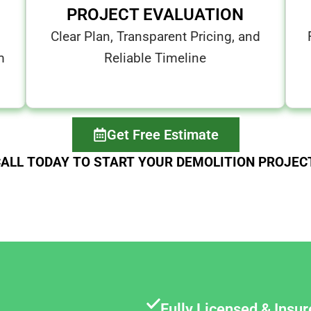
PROJECT EVALUATION
Clear Plan, Transparent Pricing, and
m
Reliable Timeline
Get Free Estimate
ALL TODAY TO START YOUR DEMOLITION PROJEC
Fully Licensed & Insu