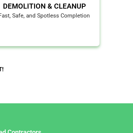
DEMOLITION & CLEANUP
Fast, Safe, and Spotless Completion
T!
red Contractors