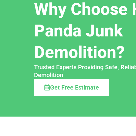
Why Choose 
Panda Junk
Demolition?
Trusted Experts Providing Safe, Relia
Demolition
Get Free Estimate