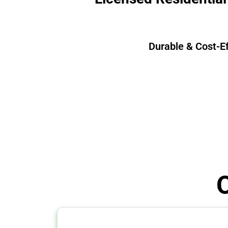
Durable & Cost-E