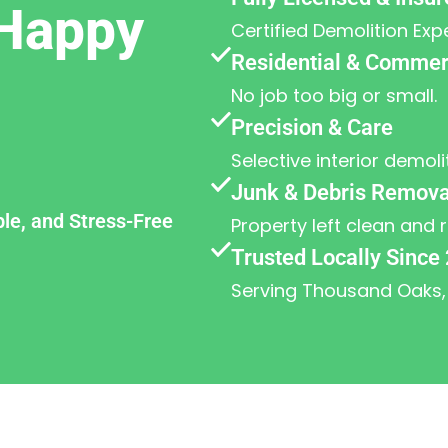
Happy
Certified Demolition Exp
Residential & Commerc
No job too big or small.
Precision & Care
Selective interior demoli
Junk & Debris Remova
ble, and Stress-Free
Property left clean and 
Trusted Locally Since
Serving Thousand Oaks,