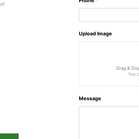
Phone
*
sted
Upload Image
perts in
Oaks &
Drag & Dro
You c
ounty
Message
fordable Demolition
 You
ting at $2500