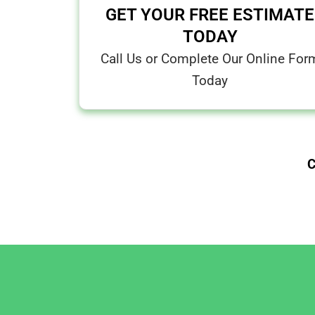
GET YOUR FREE ESTIMATE
TODAY
Call Us or Complete Our Online For
Today
C