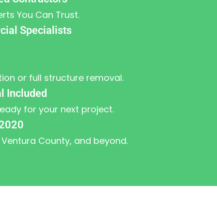
erts You Can Trust.
ial Specialists
tion or full structure removal.
l Included
ready for your next project.
 2020
 Ventura County, and beyond.