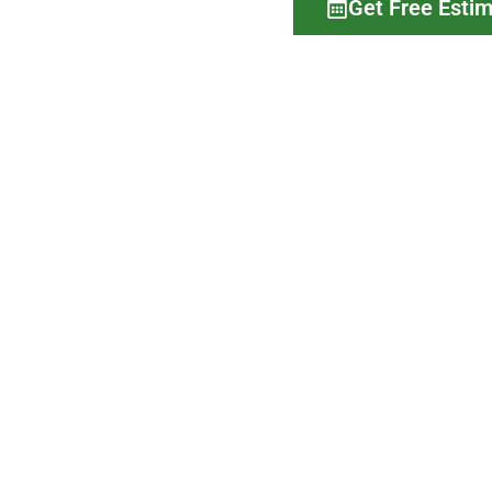
Get Free Esti