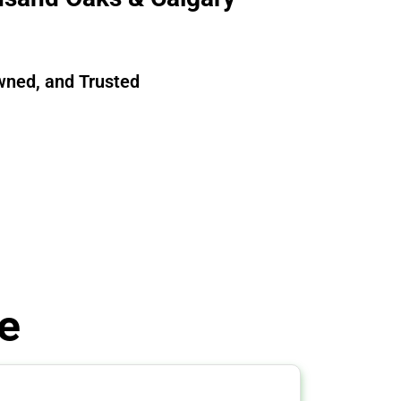
wned, and Trusted
e