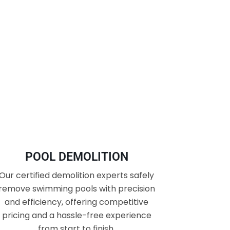
POOL DEMOLITION
Our certified demolition experts safely
remove swimming pools with precision
and efficiency, offering competitive
pricing and a hassle-free experience
from start to finish.