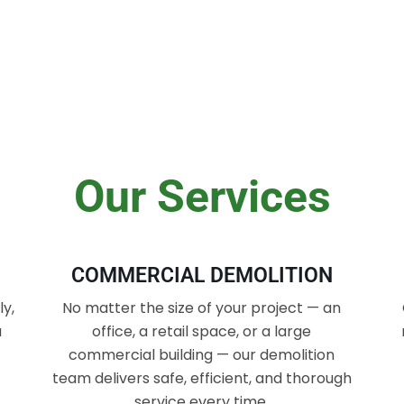
Our Services
COMMERCIAL DEMOLITION
y,
No matter the size of your project — an
a
office, a retail space, or a large
commercial building — our demolition
team delivers safe, efficient, and thorough
service every time.