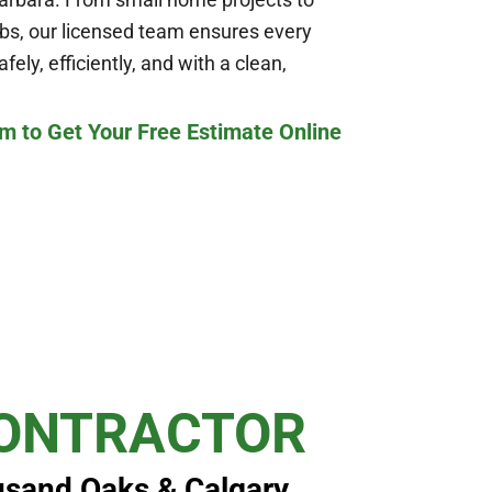
bs, our licensed team ensures every
ely, efficiently, and with a clean,
m to Get Your Free Estimate Online
CONTRACTOR
usand Oaks & Calgary