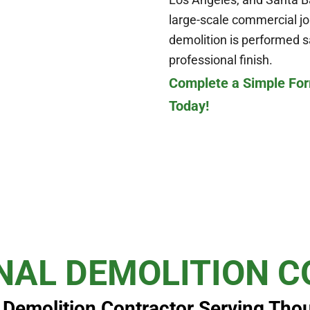
large-scale commercial jo
demolition is performed saf
professional finish.
Complete a Simple For
Today!
NAL DEMOLITION 
l Demolition Contractor Serving Tho