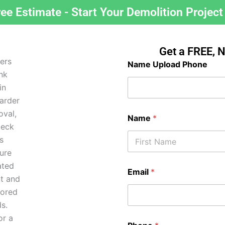
ree Estimate - Start Your Demolition Project
Get a FREE, 
Name Upload Phone
Name
*
First
Email
*