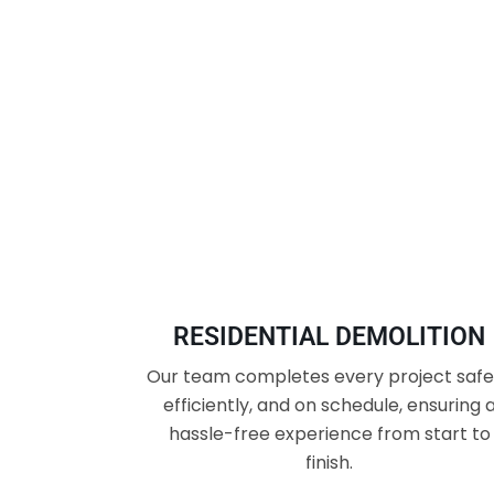
RESIDENTIAL DEMOLITION
Our team completes every project safel
efficiently, and on schedule, ensuring 
hassle-free experience from start to
finish.