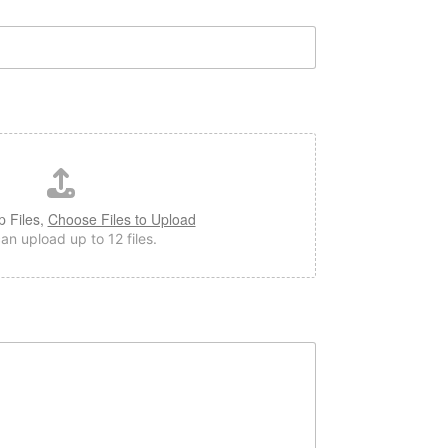
p Files,
Choose Files to Upload
an upload up to 12 files.