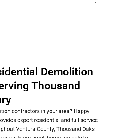
idential Demolition
Serving Thousand
ary
ition contractors in your area? Happy
vides expert residential and full-service
oughout Ventura County, Thousand Oaks,
arbara. From small home projects to