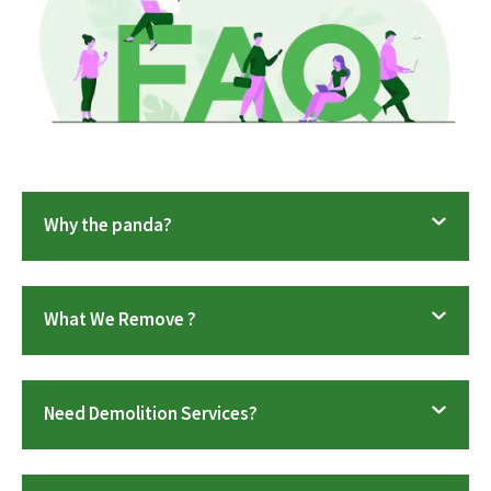
Why the panda?
What We Remove ?
Need Demolition Services?