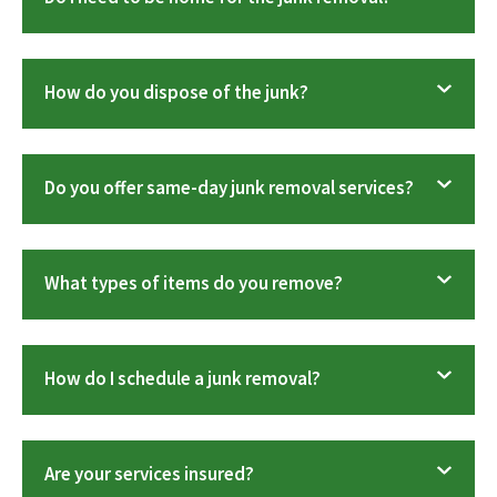
How do you dispose of the junk?
Do you offer same-day junk removal services?
What types of items do you remove?
How do I schedule a junk removal?
Are your services insured?