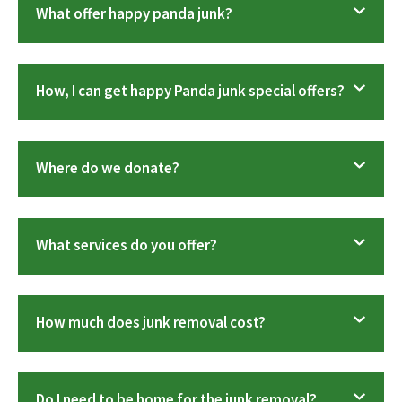
What offer happy panda junk?
How, I can get happy Panda junk special offers?
Where do we donate?
What services do you offer?
How much does junk removal cost?
Do I need to be home for the junk removal?