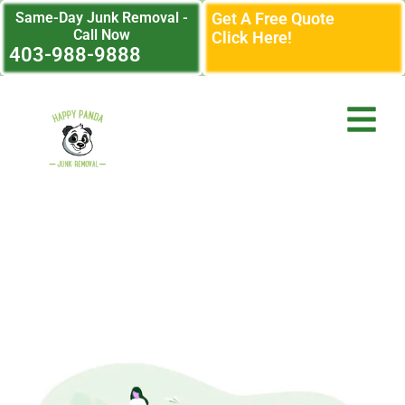
Same-Day Junk Removal -
Get A Free Quote
Call Now
Click Here!
403-988-9888