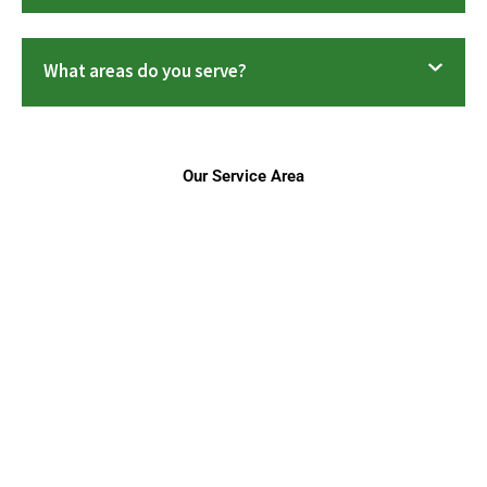
What areas do you serve?
Our Service Area