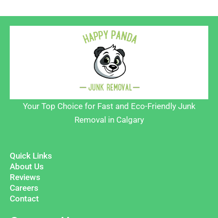
Your Top Choice for Fast and Eco-Friendly Junk
Removal in Calgary
Quick Links
About Us
Reviews
Careers
Contact